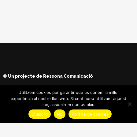
© Un projecte de
Ressona Comunicació
Utilitzem cookies per garantir que us donem la millor
experiència al nostre lloc web. Si continueu utilitzant aquest
lloc, assumirem que us plau.
D\'acord
No
Política de cookies