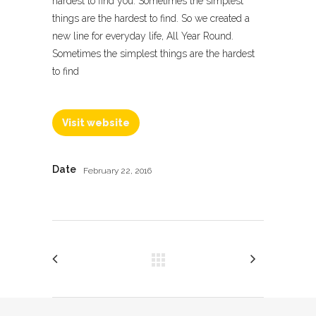
hardest to find you. Sometimes the simplest
things are the hardest to find. So we created a
new line for everyday life, All Year Round.
Sometimes the simplest things are the hardest
to find
Visit website
Date
February 22, 2016