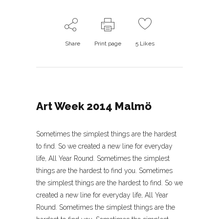
Share
Print page
5
Likes
Art Week 2014 Malmö
Sometimes the simplest things are the hardest
to find. So we created a new line for everyday
life, All Year Round. Sometimes the simplest
things are the hardest to find you. Sometimes
the simplest things are the hardest to find. So we
created a new line for everyday life, All Year
Round. Sometimes the simplest things are the