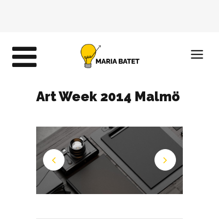
Art Week 2014 Malmö