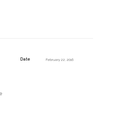
Date
February 22, 2016
e