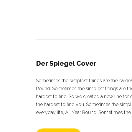
Der Spiegel Cover
Sometimes the simplest things are the hardest 
Round. Sometimes the simplest things are the
hardest to find. So we created a new line for
the hardest to find you. Sometimes the simple
everyday life, All Year Round. Sometimes the 