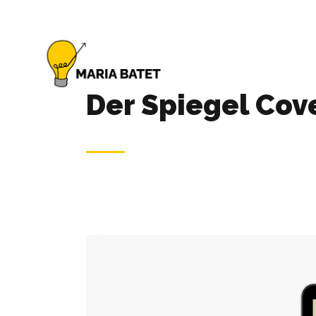
Der Spiegel Cov