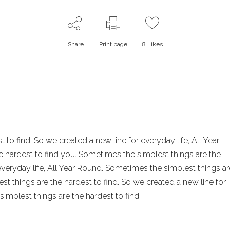
Share
Print page
8
Likes
to find. So we created a new line for everyday life, All Year
 hardest to find you. Sometimes the simplest things are the
 everyday life, All Year Round. Sometimes the simplest things ar
st things are the hardest to find. So we created a new line for
simplest things are the hardest to find