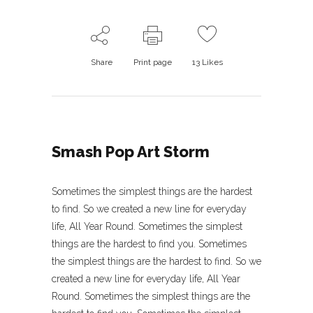
Share
Print page
13
Likes
Smash Pop Art Storm
Sometimes the simplest things are the hardest
to find. So we created a new line for everyday
life, All Year Round. Sometimes the simplest
things are the hardest to find you. Sometimes
the simplest things are the hardest to find. So we
created a new line for everyday life, All Year
Round. Sometimes the simplest things are the