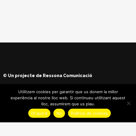
© Un projecte de
Ressona Comunicació
Utilitzem cookies per garantir que us donem la millor
experiència al nostre lloc web. Si continueu utilitzant aquest
lloc, assumirem que us plau.
D\'acord
No
Política de cookies