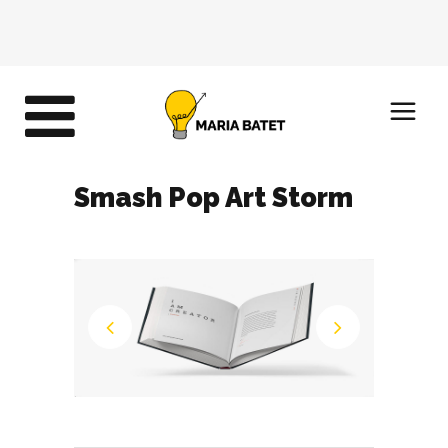
Smash Pop Art Storm