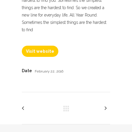
hardest to find you. Sometimes the simplest
things are the hardest to find. So we created a
new line for everyday life, All Year Round.
Sometimes the simplest things are the hardest
to find
Visit website
Date
February 22, 2016