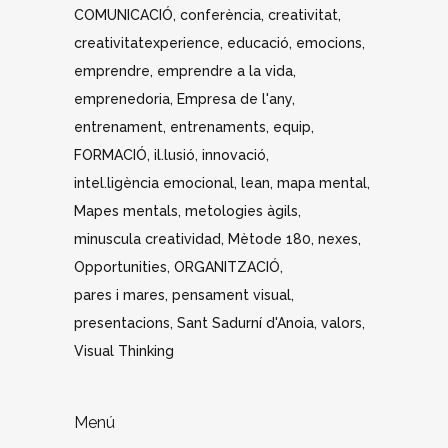
COMUNICACIÓ
conferència
creativitat
creativitatexperience
educació
emocions
emprendre
emprendre a la vida
emprenedoria
Empresa de l'any
entrenament
entrenaments
equip
FORMACIÓ
il.lusió
innovació
intel.ligència emocional
lean
mapa mental
Mapes mentals
metologies àgils
minuscula creatividad
Mètode 180
nexes
Opportunities
ORGANITZACIÓ
pares i mares
pensament visual
presentacions
Sant Sadurní d'Anoia
valors
Visual Thinking
Menú