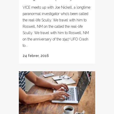
VICE meets up with Joe Nickell, a longtime
paranormal investigator who’s been called
the real-life Scully. We travel with him to
Roswell, NM on the called the real-life
Scully. We travel with him to Roswell, NM
on the anniversary of the 1947 UFO Crash
to...
24 febrer, 2016