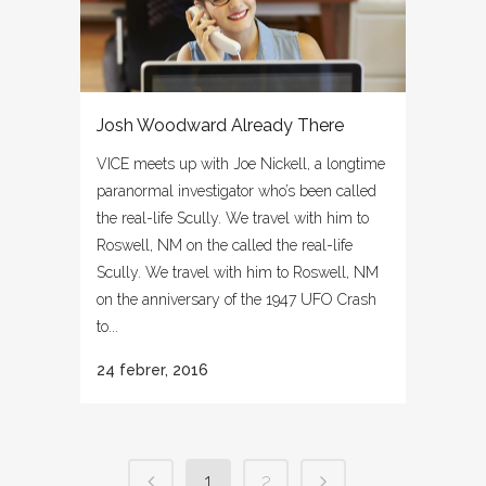
Josh Woodward Already There
VICE meets up with Joe Nickell, a longtime
paranormal investigator who’s been called
the real-life Scully. We travel with him to
Roswell, NM on the called the real-life
Scully. We travel with him to Roswell, NM
on the anniversary of the 1947 UFO Crash
to...
24 febrer, 2016
1
2