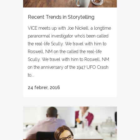
Recent Trends in Storytelling
VICE meets up with Joe Nickell, a longtime
paranormal investigator who’s been called
the real-life Scully. We travel with him to
Roswell, NM on the called the real-life
Scully. We travel with him to Roswell, NM
on the anniversary of the 1947 UFO Crash
to...
24 febrer, 2016