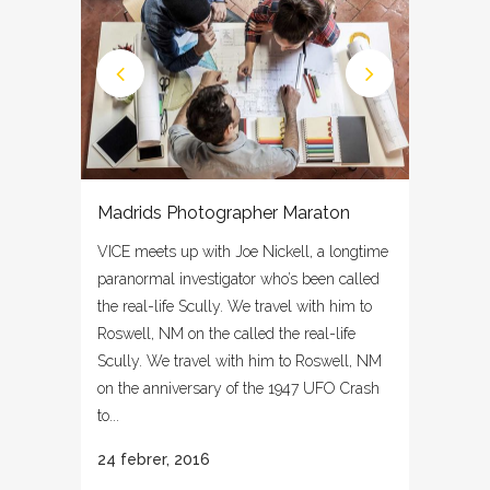
Madrids Photographer Maraton
VICE meets up with Joe Nickell, a longtime
paranormal investigator who’s been called
the real-life Scully. We travel with him to
Roswell, NM on the called the real-life
Scully. We travel with him to Roswell, NM
on the anniversary of the 1947 UFO Crash
to...
24 febrer, 2016