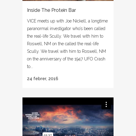
Inside The Protein Bar
VICE meets up with Joe Nickell, a longtime
paranormal investigator who’s been called
the real-life Scully. We travel with him to
Roswell, NM on the called the real-life
Scully. We travel with him to Roswell, NM
on the anniversary of the 1947 UFO Crash
to...
24 febrer, 2016