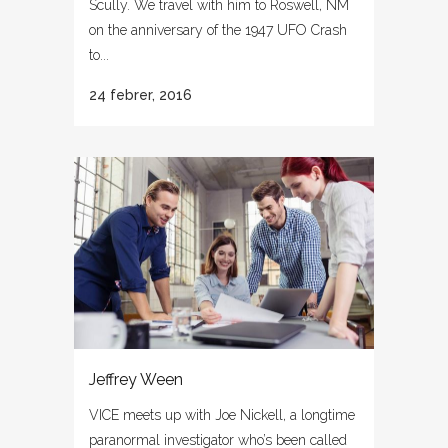
Scully. We travel with him to Roswell, NM
on the anniversary of the 1947 UFO Crash
to...
24 febrer, 2016
Jeffrey Ween
VICE meets up with Joe Nickell, a longtime
paranormal investigator who’s been called