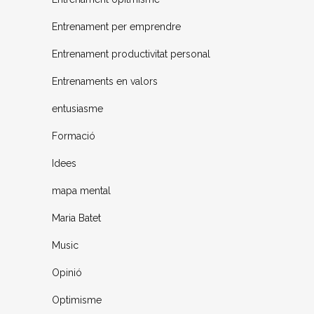
Entrenament per emprendre
Entrenament productivitat personal
Entrenaments en valors
entusiasme
Formació
Idees
mapa mental
Maria Batet
Music
Opinió
Optimisme