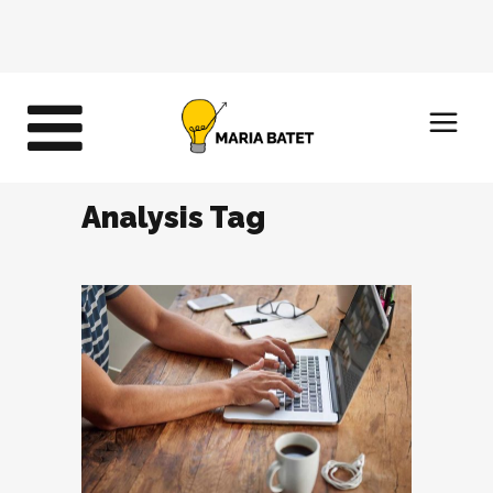
Analysis Tag