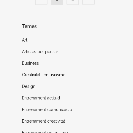
Temes
Art
Articles per pensar
Business
Creativitat i entusiasme
Design
Entrenament actitud
Entrenament comunicació
Entrenament creativitat
Entrenament opitmisme