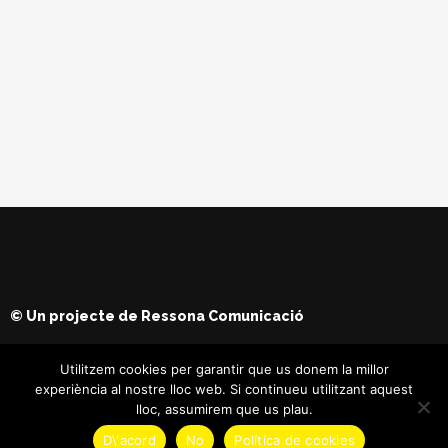
© Un projecte de
Ressona Comunicació
Utilitzem cookies per garantir que us donem la millor
experiència al nostre lloc web. Si continueu utilitzant aquest
lloc, assumirem que us plau.
D\'acord
No
Política de cookies