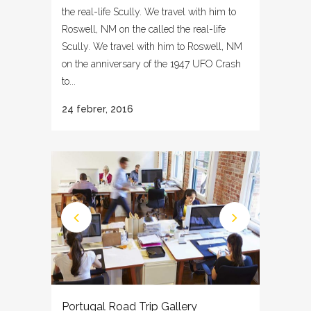
the real-life Scully. We travel with him to
Roswell, NM on the called the real-life
Scully. We travel with him to Roswell, NM
on the anniversary of the 1947 UFO Crash
to...
24 febrer, 2016
Portugal Road Trip Gallery