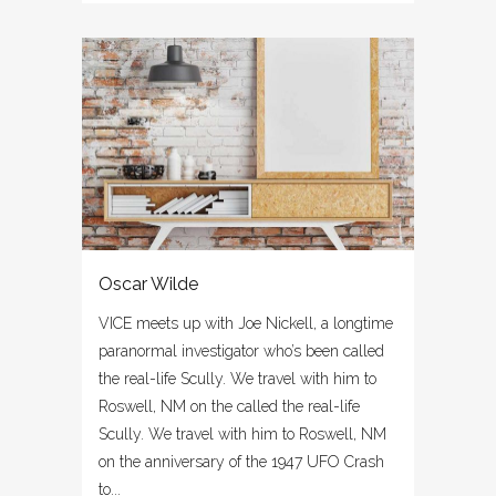
Oscar Wilde
VICE meets up with Joe Nickell, a longtime
paranormal investigator who’s been called
the real-life Scully. We travel with him to
Roswell, NM on the called the real-life
Scully. We travel with him to Roswell, NM
on the anniversary of the 1947 UFO Crash
to...