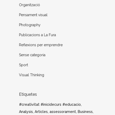
Organització
Pensament visual
Photography
Publicacions a La Fura
Reflexions per emprendre
Sense categoria
Sport
Visual Thinking
Etiquetes
#creativitat #inicidecurs #educacio
Analysis
Articles
assessorament
Business