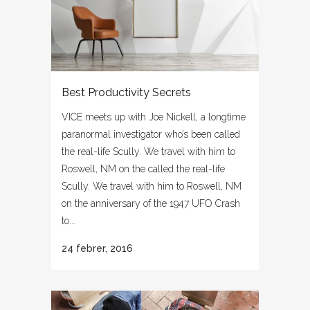
Best Productivity Secrets
VICE meets up with Joe Nickell, a longtime
paranormal investigator who’s been called
the real-life Scully. We travel with him to
Roswell, NM on the called the real-life
Scully. We travel with him to Roswell, NM
on the anniversary of the 1947 UFO Crash
to...
24 febrer, 2016