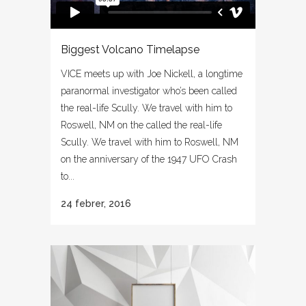
Biggest Volcano Timelapse
VICE meets up with Joe Nickell, a longtime
paranormal investigator who’s been called
the real-life Scully. We travel with him to
Roswell, NM on the called the real-life
Scully. We travel with him to Roswell, NM
on the anniversary of the 1947 UFO Crash
to...
24 febrer, 2016