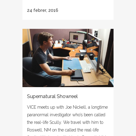
24 febrer, 2016
Supernatural Showreel
VICE meets up with Joe Nickell, a longtime
paranormal investigator who’s been called
the real-life Scully. We travel with him to
Roswell, NM on the called the real-life