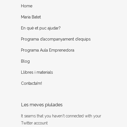
Home
Maria Batet
En què et puc ajudar?
Programa d’acompanyament d’equips
Programa Aula Emprenedora
Blog
Llibres i materials
Contacta’m!
Les meves piulades
It seams that you haven't connected with your
Twitter account