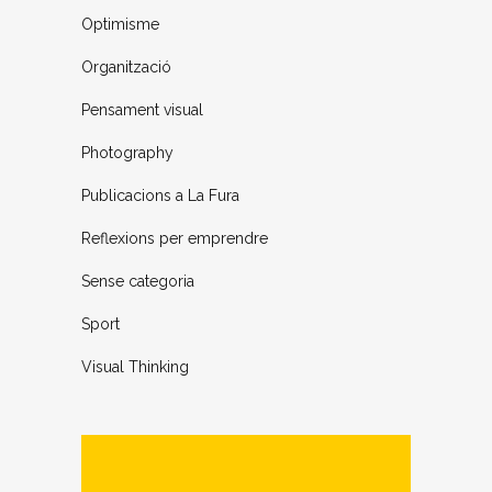
Optimisme
Organització
Pensament visual
Photography
Publicacions a La Fura
Reflexions per emprendre
Sense categoria
Sport
Visual Thinking