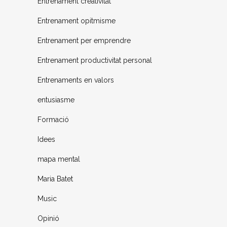
Entrenament creativitat
Entrenament opitmisme
Entrenament per emprendre
Entrenament productivitat personal
Entrenaments en valors
entusiasme
Formació
Idees
mapa mental
Maria Batet
Music
Opinió