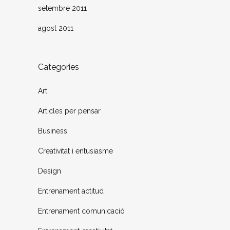
setembre 2011
agost 2011
Categories
Art
Articles per pensar
Business
Creativitat i entusiasme
Design
Entrenament actitud
Entrenament comunicació