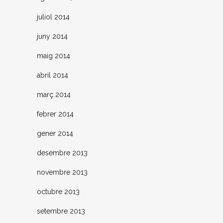
juliol 2014
juny 2014
maig 2014
abril 2014
març 2014
febrer 2014
gener 2014
desembre 2013
novembre 2013
octubre 2013
setembre 2013