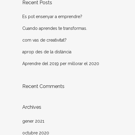
Recent Posts
Es pot ensenyar a emprendre?
Cuando aprendes te transformas.
com vas de creativitat?
aprop des de la distància
Aprendre del 2019 per millorar el 2020
Recent Comments
Archives
gener 2021
octubre 2020