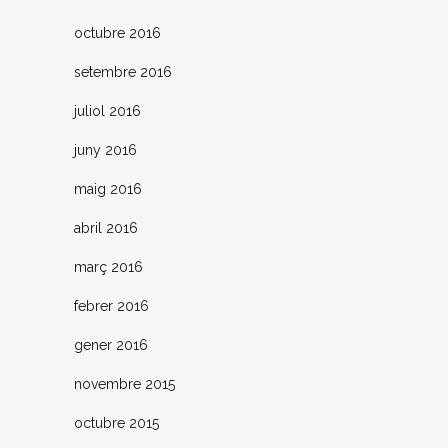
octubre 2016
setembre 2016
juliol 2016
juny 2016
maig 2016
abril 2016
març 2016
febrer 2016
gener 2016
novembre 2015
octubre 2015