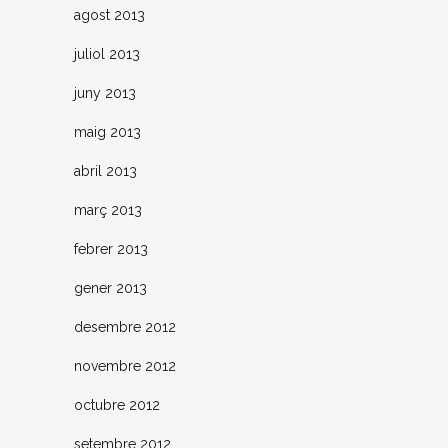
agost 2013
juliol 2013
juny 2013
maig 2013
abril 2013
març 2013
febrer 2013
gener 2013
desembre 2012
novembre 2012
octubre 2012
setembre 2012