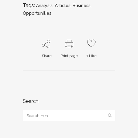
Tags:
Analysis
,
Articles
,
Business
,
Opportunities
Share
Print page
1
Like
Search