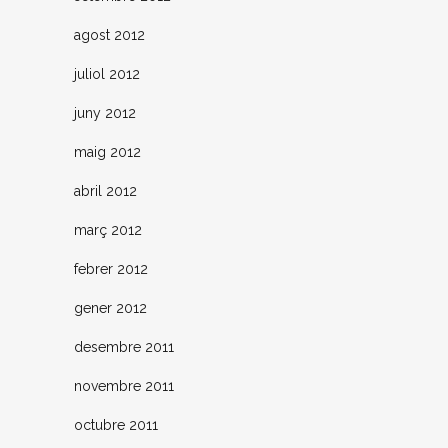
agost 2012
juliol 2012
juny 2012
maig 2012
abril 2012
març 2012
febrer 2012
gener 2012
desembre 2011
novembre 2011
octubre 2011