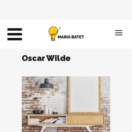
Oscar Wilde