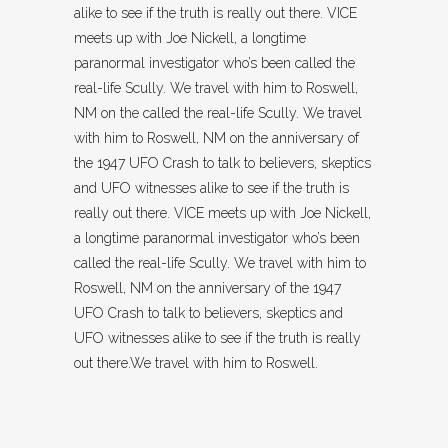
alike to see if the truth is really out there. VICE
meets up with Joe Nickell, a longtime
paranormal investigator who’s been called the
real-life Scully. We travel with him to Roswell,
NM on the called the real-life Scully. We travel
with him to Roswell, NM on the anniversary of
the 1947 UFO Crash to talk to believers, skeptics
and UFO witnesses alike to see if the truth is
really out there. VICE meets up with Joe Nickell,
a longtime paranormal investigator who’s been
called the real-life Scully. We travel with him to
Roswell, NM on the anniversary of the 1947
UFO Crash to talk to believers, skeptics and
UFO witnesses alike to see if the truth is really
out there.We travel with him to Roswell.