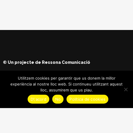
© Un projecte de
Ressona Comunicació
Utilitzem cookies per garantir que us donem la millor
experiència al nostre lloc web. Si continueu utilitzant aquest
lloc, assumirem que us plau.
D\'acord
No
Política de cookies
© Copyright
Maria Batet