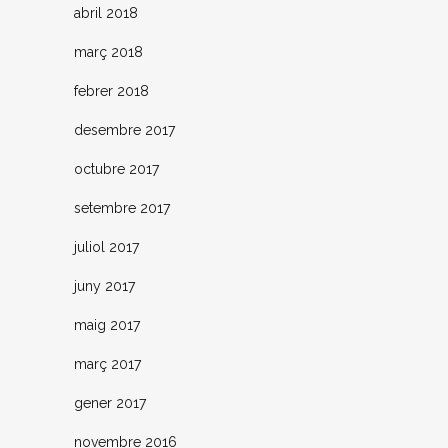
abril 2018
març 2018
febrer 2018
desembre 2017
octubre 2017
setembre 2017
juliol 2017
juny 2017
maig 2017
març 2017
gener 2017
novembre 2016