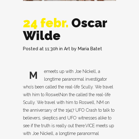
24 febr.
Oscar
Wilde
Posted at 11:30h
in
Art
by
Maria Batet
emeets up with Joe Nickell, a
M
longtime paranormal investigator
who’s been called the real-life Scully. We travel
with him to RoswelNon the called the real-life
Scully. We travel with him to Roswell, NM on
the anniversary of the 1947 UFO Crash to talk to
believers, skeptics and UFO witnesses alike to
see if the truth is really out there.VICE meets up
with Joe Nickell, a longtime paranormal