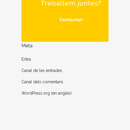
Treballem juntes?
Contactar!
Meta
Entra
Canal de les entrades
Canal dels comentaris
WordPress.org (en anglès)