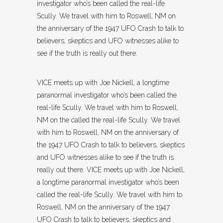
investigator who’s been called the real-life
Scully. We travel with him to Roswell, NM on
the anniversary of the 1947 UFO Crash to talk to
believers, skeptics and UFO witnesses alike to
see if the truth is really out there.
VICE meets up with Joe Nickell, a longtime
paranormal investigator who’s been called the
real-life Scully. We travel with him to Roswell,
NM on the called the real-life Scully. We travel
with him to Roswell, NM on the anniversary of
the 1947 UFO Crash to talk to believers, skeptics
and UFO witnesses alike to see if the truth is
really out there. VICE meets up with Joe Nickell,
a longtime paranormal investigator who’s been
called the real-life Scully. We travel with him to
Roswell, NM on the anniversary of the 1947
UFO Crash to talk to believers, skeptics and