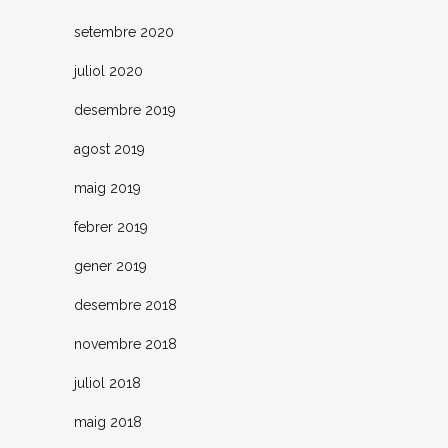
setembre 2020
juliol 2020
desembre 2019
agost 2019
maig 2019
febrer 2019
gener 2019
desembre 2018
novembre 2018
juliol 2018
maig 2018