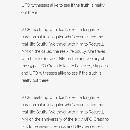
UFO witnesses alike to see if the truth is really
out there.
VICE meets up with Joe Nickell, a longtime
paranormal investigator who’s been called the
real-life Scully. We travel with him to Roswell,
NM on the called the real-life Scully. We travel
with him to Roswell, NM on the anniversary of
the 1947 UFO Crash to talk to believers, skeptics
and UFO witnesses alike to see if the truth is
really out there.
VICE meets up with Joe Nickell, a longtime
paranormal investigator who’s been called the
real-life Scully. We travel with him to Roswell,
NM on the anniversary of the 1947 UFO Crash to
talk to believers, skeptics and UFO witnesses