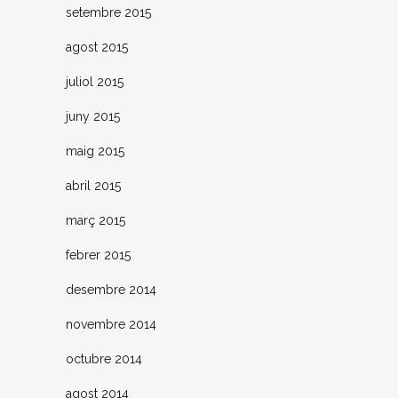
setembre 2015
agost 2015
juliol 2015
juny 2015
maig 2015
abril 2015
març 2015
febrer 2015
desembre 2014
novembre 2014
octubre 2014
agost 2014