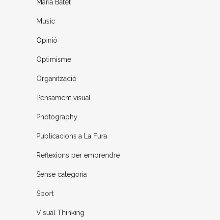
Maria Batet
Music
Opinió
Optimisme
Organització
Pensament visual
Photography
Publicacions a La Fura
Reflexions per emprendre
Sense categoria
Sport
Visual Thinking