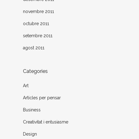
novembre 2011
octubre 2011
setembre 2011
agost 2011
Categories
Art
Articles per pensar
Business
Creativitat i entusiasme
Design