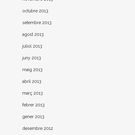
octubre 2013
setembre 2013
agost 2013
juliol 2013
juny 2013
maig 2013
abril 2013
març 2013
febrer 2013
gener 2013
desembre 2012