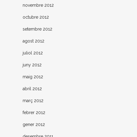
novembre 2012
octubre 2012
setembre 2012
agost 2012
juliol 2012
juny 2012
maig 2012
abril 2012
març 2012
febrer 2012
gener 2012
desembre 2011