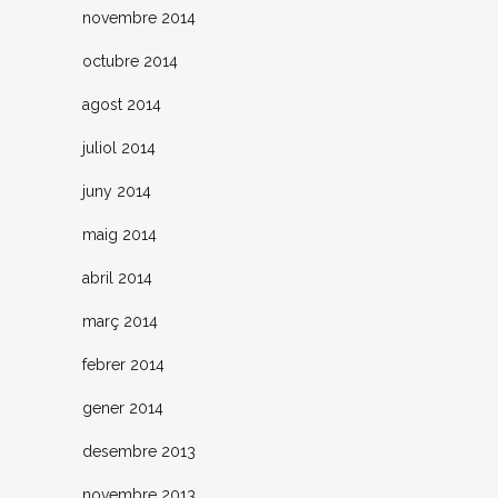
novembre 2014
octubre 2014
agost 2014
juliol 2014
juny 2014
maig 2014
abril 2014
març 2014
febrer 2014
gener 2014
desembre 2013
novembre 2013