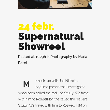
24 febr.
Supernatural
Showreel
Posted at 11:29h
in
Photography
by
Maria
Batet
emeets up with Joe Nickell, a
M
longtime paranormal investigator
who’s been called the real-life Scully. We travel
with him to RoswelNon the called the real-life
Scully. We travel with him to Roswell, NM on