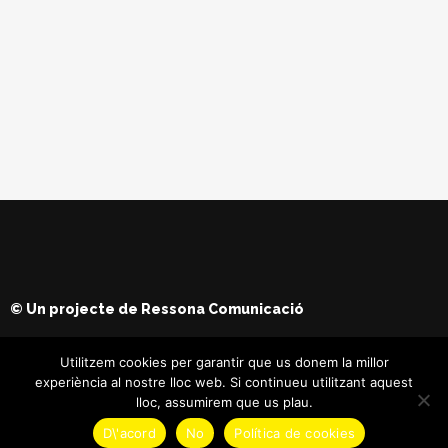
© Un projecte de
Ressona Comunicació
Utilitzem cookies per garantir que us donem la millor
experiència al nostre lloc web. Si continueu utilitzant aquest
lloc, assumirem que us plau.
D\'acord
No
Política de cookies