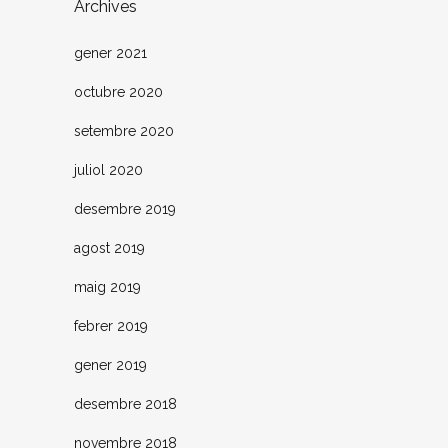
Archives
gener 2021
octubre 2020
setembre 2020
juliol 2020
desembre 2019
agost 2019
maig 2019
febrer 2019
gener 2019
desembre 2018
novembre 2018