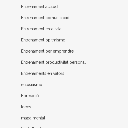
Entrenament actitud
Entrenament comunicació
Entrenament creativitat
Entrenament opitmisme
Entrenament per emprendre
Entrenament productivitat personal
Entrenaments en valors
entusiasme
Formació
Idees
mapa mental