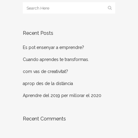
Recent Posts
Es pot ensenyar a emprendre?
Cuando aprendes te transformas.
com vas de creativitat?
aprop des de la distància
Aprendre del 2019 per millorar el 2020
Recent Comments