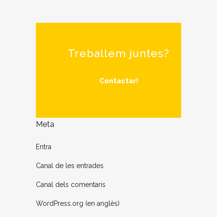
Treballem juntes?
Contactar!
Meta
Entra
Canal de les entrades
Canal dels comentaris
WordPress.org (en anglès)