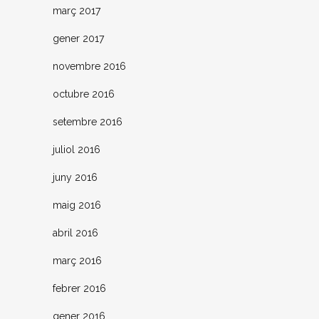
març 2017
gener 2017
novembre 2016
octubre 2016
setembre 2016
juliol 2016
juny 2016
maig 2016
abril 2016
març 2016
febrer 2016
gener 2016