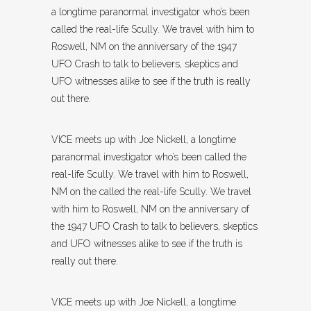
a longtime paranormal investigator who’s been
called the real-life Scully. We travel with him to
Roswell, NM on the anniversary of the 1947
UFO Crash to talk to believers, skeptics and
UFO witnesses alike to see if the truth is really
out there.
VICE meets up with Joe Nickell, a longtime
paranormal investigator who’s been called the
real-life Scully. We travel with him to Roswell,
NM on the called the real-life Scully. We travel
with him to Roswell, NM on the anniversary of
the 1947 UFO Crash to talk to believers, skeptics
and UFO witnesses alike to see if the truth is
really out there.
VICE meets up with Joe Nickell, a longtime