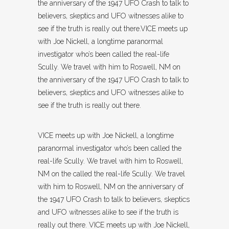
the anniversary of the 1947 UFO Crash to talk to
believers, skeptics and UFO witnesses alike to
see if the truth is really out there.VICE meets up
with Joe Nickell, a longtime paranormal
investigator who’s been called the real-life
Scully. We travel with him to Roswell, NM on
the anniversary of the 1947 UFO Crash to talk to
believers, skeptics and UFO witnesses alike to
see if the truth is really out there.
VICE meets up with Joe Nickell, a longtime
paranormal investigator who’s been called the
real-life Scully. We travel with him to Roswell,
NM on the called the real-life Scully. We travel
with him to Roswell, NM on the anniversary of
the 1947 UFO Crash to talk to believers, skeptics
and UFO witnesses alike to see if the truth is
really out there. VICE meets up with Joe Nickell,