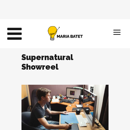
Supernatural
Showreel