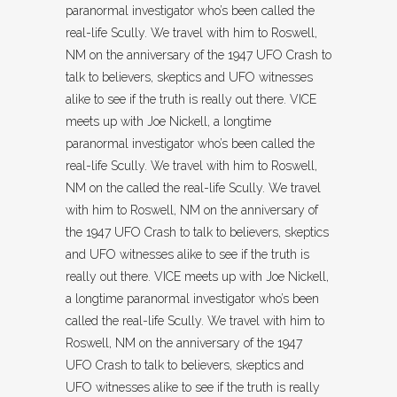
paranormal investigator who’s been called the
real-life Scully. We travel with him to Roswell,
NM on the anniversary of the 1947 UFO Crash to
talk to believers, skeptics and UFO witnesses
alike to see if the truth is really out there. VICE
meets up with Joe Nickell, a longtime
paranormal investigator who’s been called the
real-life Scully. We travel with him to Roswell,
NM on the called the real-life Scully. We travel
with him to Roswell, NM on the anniversary of
the 1947 UFO Crash to talk to believers, skeptics
and UFO witnesses alike to see if the truth is
really out there. VICE meets up with Joe Nickell,
a longtime paranormal investigator who’s been
called the real-life Scully. We travel with him to
Roswell, NM on the anniversary of the 1947
UFO Crash to talk to believers, skeptics and
UFO witnesses alike to see if the truth is really