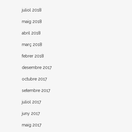
juliol 2018
maig 2018
abril 2018
març 2018
febrer 2018
desembre 2017
octubre 2017
setembre 2017
juliol 2017
juny 2017
maig 2017