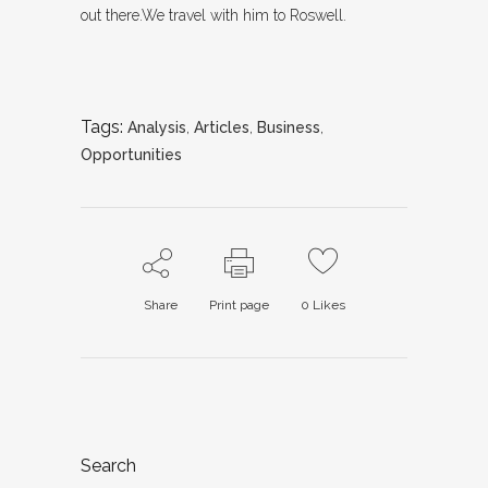
out there.We travel with him to Roswell.
Tags:
Analysis
,
Articles
,
Business
,
Opportunities
Share
Print page
0
Likes
Search