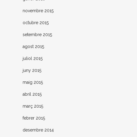
novembre 2015
octubre 2015
setembre 2015
agost 2015
juliol 2015
juny 2015
maig 2015
abril 2015
març 2015
febrer 2015
desembre 2014