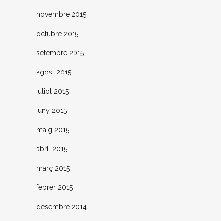
novembre 2015
octubre 2015
setembre 2015
agost 2015
juliol 2015
juny 2015
maig 2015
abril 2015
març 2015
febrer 2015
desembre 2014