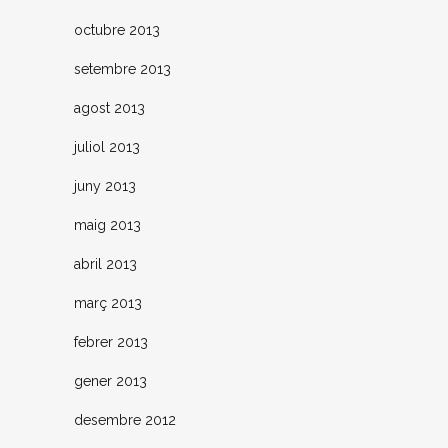
octubre 2013
setembre 2013
agost 2013
juliol 2013
juny 2013
maig 2013
abril 2013
març 2013
febrer 2013
gener 2013
desembre 2012