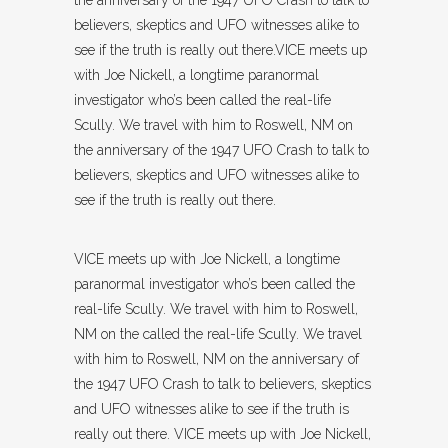
believers, skeptics and UFO witnesses alike to
see if the truth is really out there.VICE meets up
with Joe Nickell, a longtime paranormal
investigator who’s been called the real-life
Scully. We travel with him to Roswell, NM on
the anniversary of the 1947 UFO Crash to talk to
believers, skeptics and UFO witnesses alike to
see if the truth is really out there.
VICE meets up with Joe Nickell, a longtime
paranormal investigator who’s been called the
real-life Scully. We travel with him to Roswell,
NM on the called the real-life Scully. We travel
with him to Roswell, NM on the anniversary of
the 1947 UFO Crash to talk to believers, skeptics
and UFO witnesses alike to see if the truth is
really out there. VICE meets up with Joe Nickell,