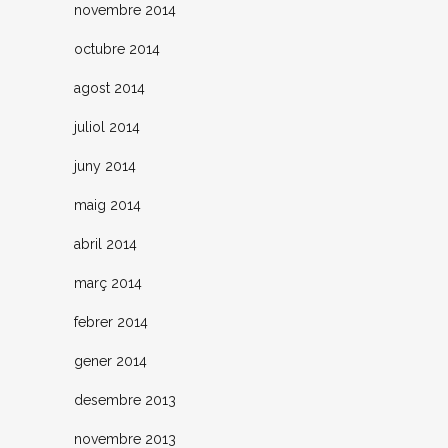
novembre 2014
octubre 2014
agost 2014
juliol 2014
juny 2014
maig 2014
abril 2014
març 2014
febrer 2014
gener 2014
desembre 2013
novembre 2013