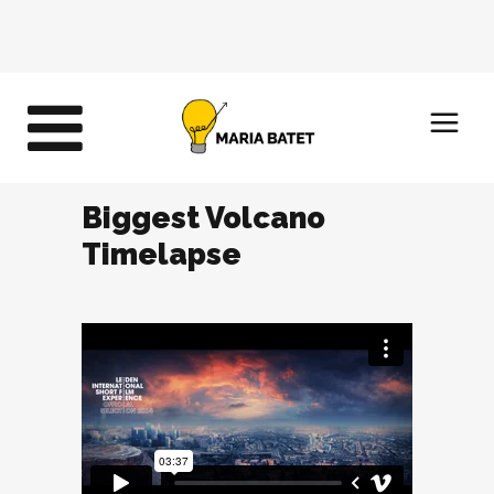
Biggest Volcano
Timelapse