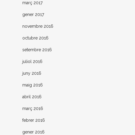
març 2017
gener 2017
novembre 2016
octubre 2016
setembre 2016
juliol 2016
juny 2016
maig 2016
abril 2016
març 2016
febrer 2016
gener 2016