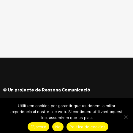
© Un projecte de
Ressona Comunicació
Utilitzem cookies per garantir que us donem la millor
experiència al nostre lloc web. Si continueu utilitzant aquest
lloc, assumirem que us plau.
D\'acord
No
Política de cookies