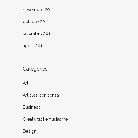
novembre 2011
octubre 2011
setembre 2011
agost 2011
Categories
Art
Articles per pensar
Business
Creativitat i entusiasme
Design