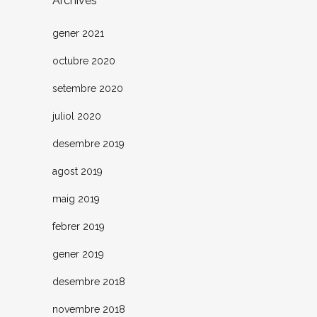
Archives
gener 2021
octubre 2020
setembre 2020
juliol 2020
desembre 2019
agost 2019
maig 2019
febrer 2019
gener 2019
desembre 2018
novembre 2018