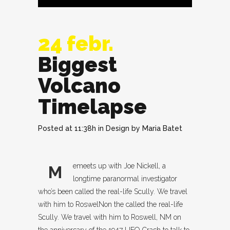
24 febr.
Biggest
Volcano
Timelapse
Posted at 11:38h
in
Design
by
Maria Batet
emeets up with Joe Nickell, a
M
longtime paranormal investigator
who’s been called the real-life Scully. We travel
with him to RoswelNon the called the real-life
Scully. We travel with him to Roswell, NM on
the anniversary of the 1947 UFO Crash to talk to