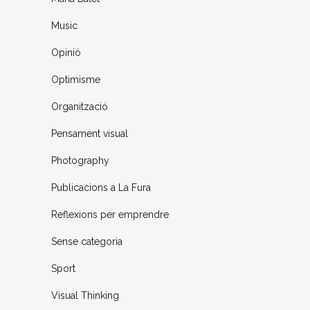
Music
Opinió
Optimisme
Organització
Pensament visual
Photography
Publicacions a La Fura
Reflexions per emprendre
Sense categoria
Sport
Visual Thinking