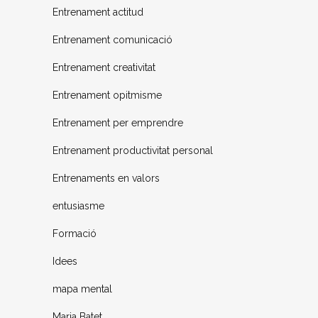
Entrenament actitud
Entrenament comunicació
Entrenament creativitat
Entrenament opitmisme
Entrenament per emprendre
Entrenament productivitat personal
Entrenaments en valors
entusiasme
Formació
Idees
mapa mental
Maria Batet