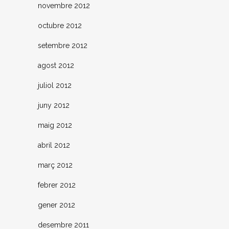
novembre 2012
octubre 2012
setembre 2012
agost 2012
juliol 2012
juny 2012
maig 2012
abril 2012
març 2012
febrer 2012
gener 2012
desembre 2011