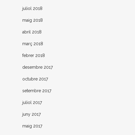
juliol 2018
maig 2018
abril 2018
març 2018
febrer 2018
desembre 2017
octubre 2017
setembre 2017
juliol 2017
juny 2017
maig 2017