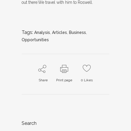
out there.We travel with him to Roswell.
Tags:
Analysis
,
Articles
,
Business
,
Opportunities
Share
Print page
0
Likes
Search