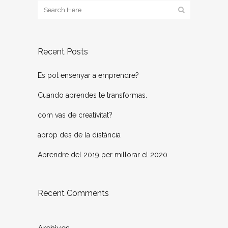
Recent Posts
Es pot ensenyar a emprendre?
Cuando aprendes te transformas.
com vas de creativitat?
aprop des de la distància
Aprendre del 2019 per millorar el 2020
Recent Comments