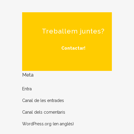
Treballem juntes?
Contactar!
Meta
Entra
Canal de les entrades
Canal dels comentaris
WordPress.org (en anglès)