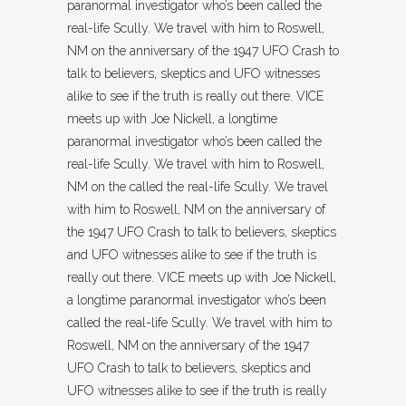
paranormal investigator who’s been called the
real-life Scully. We travel with him to Roswell,
NM on the anniversary of the 1947 UFO Crash to
talk to believers, skeptics and UFO witnesses
alike to see if the truth is really out there. VICE
meets up with Joe Nickell, a longtime
paranormal investigator who’s been called the
real-life Scully. We travel with him to Roswell,
NM on the called the real-life Scully. We travel
with him to Roswell, NM on the anniversary of
the 1947 UFO Crash to talk to believers, skeptics
and UFO witnesses alike to see if the truth is
really out there. VICE meets up with Joe Nickell,
a longtime paranormal investigator who’s been
called the real-life Scully. We travel with him to
Roswell, NM on the anniversary of the 1947
UFO Crash to talk to believers, skeptics and
UFO witnesses alike to see if the truth is really