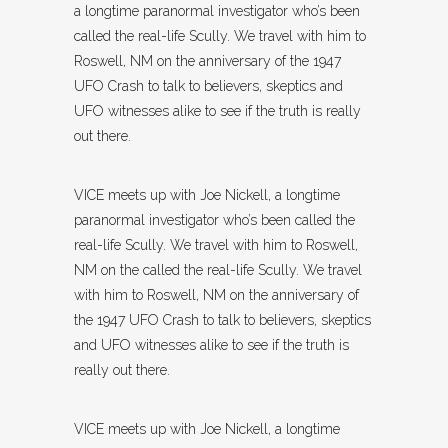
a longtime paranormal investigator who’s been
called the real-life Scully. We travel with him to
Roswell, NM on the anniversary of the 1947
UFO Crash to talk to believers, skeptics and
UFO witnesses alike to see if the truth is really
out there.
VICE meets up with Joe Nickell, a longtime
paranormal investigator who’s been called the
real-life Scully. We travel with him to Roswell,
NM on the called the real-life Scully. We travel
with him to Roswell, NM on the anniversary of
the 1947 UFO Crash to talk to believers, skeptics
and UFO witnesses alike to see if the truth is
really out there.
VICE meets up with Joe Nickell, a longtime