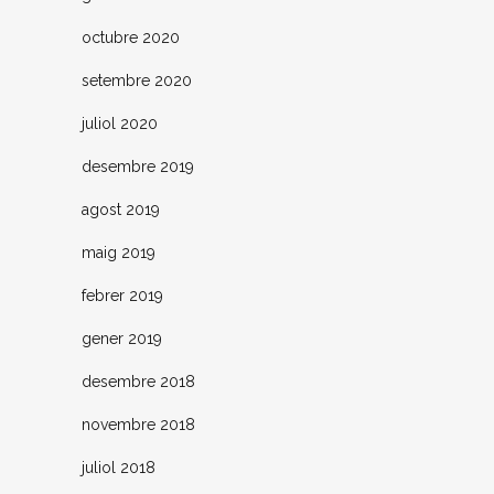
octubre 2020
setembre 2020
juliol 2020
desembre 2019
agost 2019
maig 2019
febrer 2019
gener 2019
desembre 2018
novembre 2018
juliol 2018