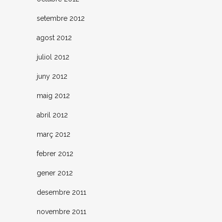
setembre 2012
agost 2012
juliol 2012
juny 2012
maig 2012
abril 2012
març 2012
febrer 2012
gener 2012
desembre 2011
novembre 2011