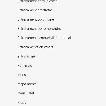
Entrenament comunicació
Entrenament creativitat
Entrenament opitmisme
Entrenament per emprendre
Entrenament productivitat personal
Entrenaments en valors
entusiasme
Formació
Idees
mapa mental
Maria Batet
Music