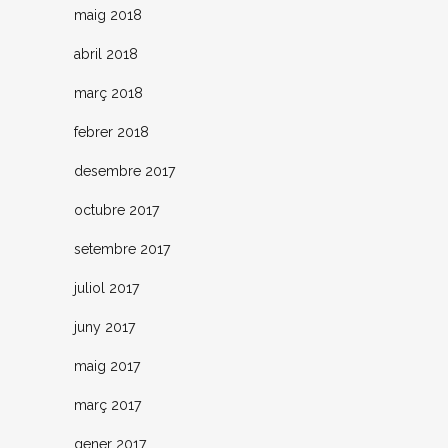
maig 2018
abril 2018
març 2018
febrer 2018
desembre 2017
octubre 2017
setembre 2017
juliol 2017
juny 2017
maig 2017
març 2017
gener 2017