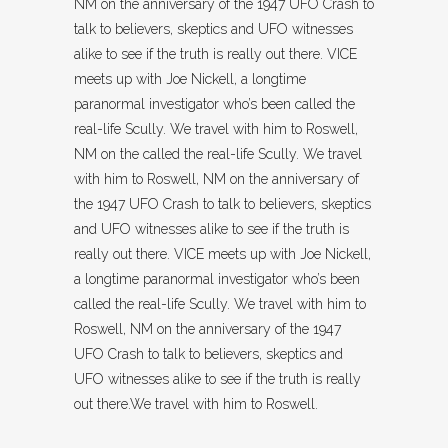
NM on the anniversary of the 1947 UFO Crash to
talk to believers, skeptics and UFO witnesses
alike to see if the truth is really out there. VICE
meets up with Joe Nickell, a longtime
paranormal investigator who’s been called the
real-life Scully. We travel with him to Roswell,
NM on the called the real-life Scully. We travel
with him to Roswell, NM on the anniversary of
the 1947 UFO Crash to talk to believers, skeptics
and UFO witnesses alike to see if the truth is
really out there. VICE meets up with Joe Nickell,
a longtime paranormal investigator who’s been
called the real-life Scully. We travel with him to
Roswell, NM on the anniversary of the 1947
UFO Crash to talk to believers, skeptics and
UFO witnesses alike to see if the truth is really
out there.We travel with him to Roswell.