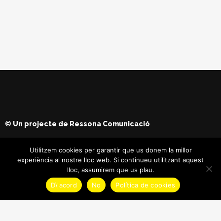
© Un projecte de
Ressona Comunicació
Utilitzem cookies per garantir que us donem la millor
experiència al nostre lloc web. Si continueu utilitzant aquest
lloc, assumirem que us plau.
D\'acord
No
Política de cookies