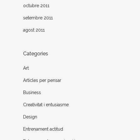
octubre 2011
setembre 2011
agost 2011
Categories
Art
Articles per pensar
Business
Creativitat i entusiasme
Design
Entrenament actitud