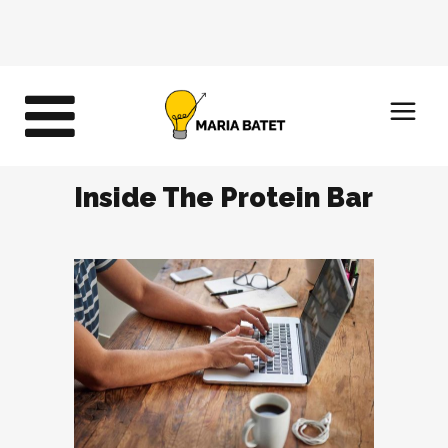
Inside The Protein Bar