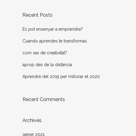
Recent Posts
Es pot ensenyar a emprendre?
Cuando aprendes te transformas.
com vas de creativitat?
aprop des de la distància
Aprendre del 2019 per millorar el 2020
Recent Comments
Archives
gener 2021