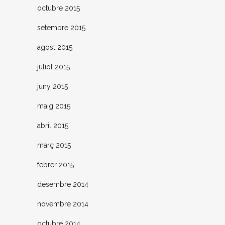
octubre 2015
setembre 2015
agost 2015
juliol 2015
juny 2015
maig 2015
abril 2015
març 2015
febrer 2015
desembre 2014
novembre 2014
octubre 2014