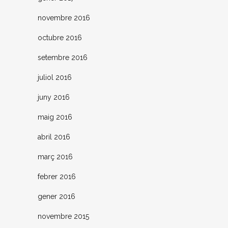
novembre 2016
octubre 2016
setembre 2016
juliol 2016
juny 2016
maig 2016
abril 2016
març 2016
febrer 2016
gener 2016
novembre 2015