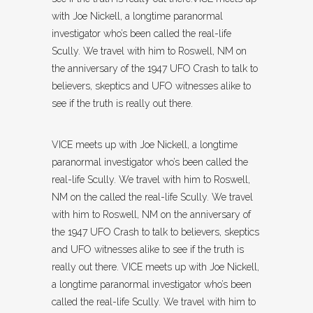
with Joe Nickell, a longtime paranormal
investigator who’s been called the real-life
Scully. We travel with him to Roswell, NM on
the anniversary of the 1947 UFO Crash to talk to
believers, skeptics and UFO witnesses alike to
see if the truth is really out there.
VICE meets up with Joe Nickell, a longtime
paranormal investigator who’s been called the
real-life Scully. We travel with him to Roswell,
NM on the called the real-life Scully. We travel
with him to Roswell, NM on the anniversary of
the 1947 UFO Crash to talk to believers, skeptics
and UFO witnesses alike to see if the truth is
really out there. VICE meets up with Joe Nickell,
a longtime paranormal investigator who’s been
called the real-life Scully. We travel with him to