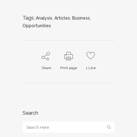
Tags:
Analysis
,
Articles
,
Business
,
Opportunities
Share
Print page
1
Like
Search