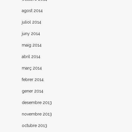
agost 2014
juliol 2014
juny 2014
maig 2014
abril 2014
març 2014
febrer 2014
gener 2014
desembre 2013
novembre 2013
octubre 2013