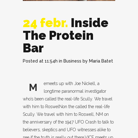
24 febr.
Inside
The Protein
Bar
Posted at 11:54h
in
Business
by
Maria Batet
emeets up with Joe Nickell, a
M
longtime paranormal investigator
who’s been called the real-life Scully. We travel
with him to RoswelNon the called the real-life
Scully. We travel with him to Roswell, NM on
the anniversary of the 1947 UFO Crash to talk to
believers, skeptics and UFO witnesses alike to
see if the truth is really out there.VICE meets up