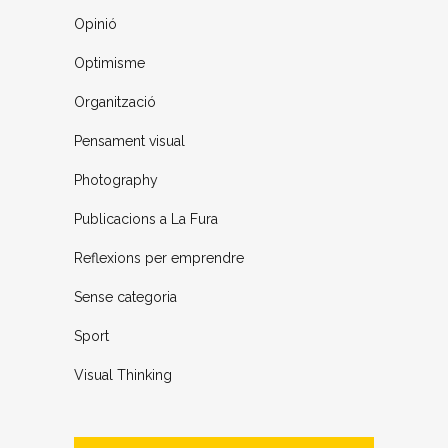
Opinió
Optimisme
Organització
Pensament visual
Photography
Publicacions a La Fura
Reflexions per emprendre
Sense categoria
Sport
Visual Thinking