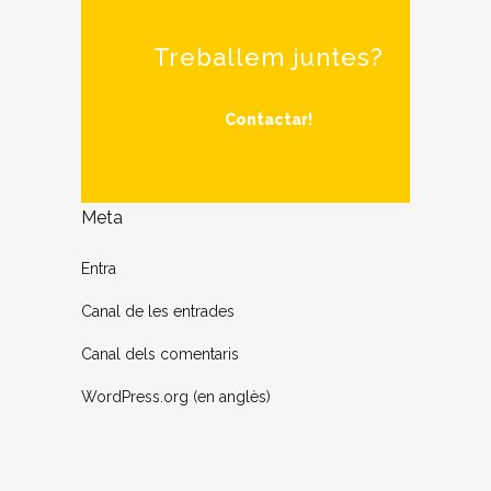
Treballem juntes?
Contactar!
Meta
Entra
Canal de les entrades
Canal dels comentaris
WordPress.org (en anglès)