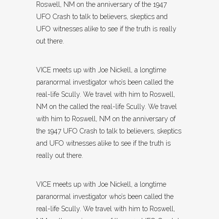
Roswell, NM on the anniversary of the 1947
UFO Crash to talk to believers, skeptics and
UFO witnesses alike to see if the truth is really
out there.
VICE meets up with Joe Nickell, a longtime
paranormal investigator who’s been called the
real-life Scully. We travel with him to Roswell,
NM on the called the real-life Scully. We travel
with him to Roswell, NM on the anniversary of
the 1947 UFO Crash to talk to believers, skeptics
and UFO witnesses alike to see if the truth is
really out there.
VICE meets up with Joe Nickell, a longtime
paranormal investigator who’s been called the
real-life Scully. We travel with him to Roswell,