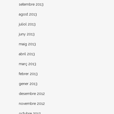
setembre 2013
agost 2013
juliol 2013
juny 2013
maig 2013
abril 2013
març 2013
febrer 2013
gener 2013
desembre 2012
novembre 2012
octubre 2012